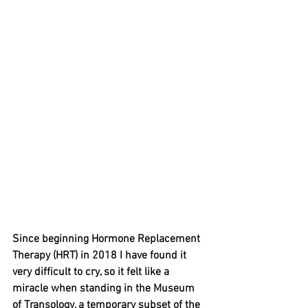
Since beginning Hormone Replacement 
Therapy (HRT) in 2018 I have found it 
very difficult to cry, so it felt like a 
miracle when standing in the Museum 
of Transology, a temporary subset of the 