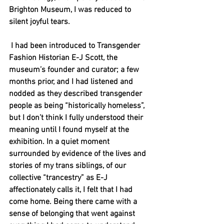
Brighton Museum, I was reduced to 
silent joyful tears.
 I had been introduced to Transgender 
Fashion Historian E-J Scott, the 
museum’s founder and curator; a few 
months prior, and I had listened and 
nodded as they described transgender 
people as being “historically homeless”, 
but I don’t think I fully understood their 
meaning until I found myself at the 
exhibition. In a quiet moment 
surrounded by evidence of the lives and 
stories of my trans siblings, of our 
collective “trancestry” as E-J 
affectionately calls it, I felt that I had 
come home. Being there came with a 
sense of belonging that went against 