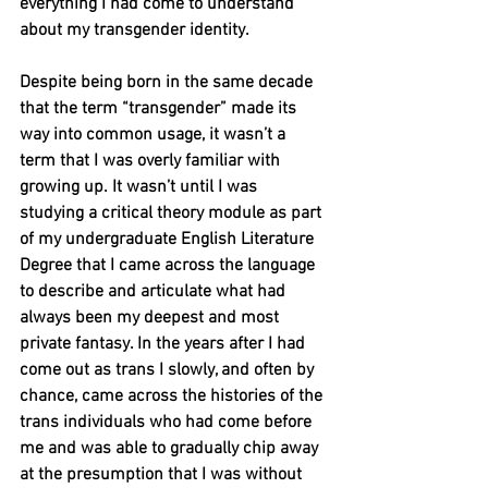
everything I had come to understand 
about my transgender identity.
Despite being born in the same decade 
that the term “transgender” made its 
way into common usage, it wasn’t a 
term that I was overly familiar with 
growing up. It wasn’t until I was 
studying a critical theory module as part 
of my undergraduate English Literature 
Degree that I came across the language 
to describe and articulate what had 
always been my deepest and most 
private fantasy. In the years after I had 
come out as trans I slowly, and often by 
chance, came across the histories of the 
trans individuals who had come before 
me and was able to gradually chip away 
at the presumption that I was without 