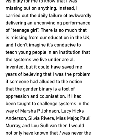
visibility for me to know that I was 
missing out on anything. Instead, I 
carried out the daily failure of awkwardly 
delivering an unconvincing performance 
of “teenage girl”. There is so much that 
is missing from our education in the UK, 
and I don’t imagine it’s conducive to 
teach young people in an institution that 
the systems we live under are all 
invented, but it could have saved me 
years of believing that I was the problem 
if someone had alluded to the notion 
that the gender binary is a tool of 
oppression and colonisation. If I had 
been taught to challenge systems in the 
way of Marsha P Johnson, Lucy Hicks 
Anderson, Silvia Rivera, Miss Major, Pauli 
Murray, and Lou Sullivan then I would 
not only have known that 
I
 was never the 