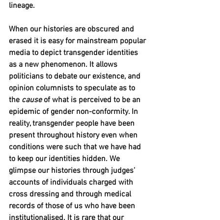
lineage. 
When our histories are obscured and 
erased it is easy for mainstream popular 
media to depict transgender identities 
as a new phenomenon. It allows 
politicians to debate our existence, and 
opinion columnists to speculate as to 
the 
cause
 of what is perceived to be an 
epidemic of gender non-conformity. In 
reality, transgender people have been 
present throughout history even when 
conditions were such that we have had 
to keep our identities hidden. We 
glimpse our histories through judges’ 
accounts of individuals charged with 
cross dressing and through medical 
records of those of us who have been 
institutionalised. It is rare that our 