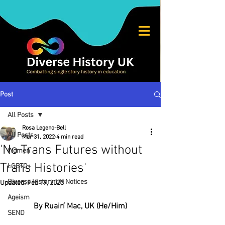
Post
All Posts
Rosa Legeno-Bell
All Posts
Mar 31, 2022
4 min read
'No Trans Futures without
Women
Trans Histories'
LGBTQ+
Diverse History UK Notices
Updated:
Feb 17, 2023
Ageism
By Ruairí Mac, UK (He/Him)
SEND