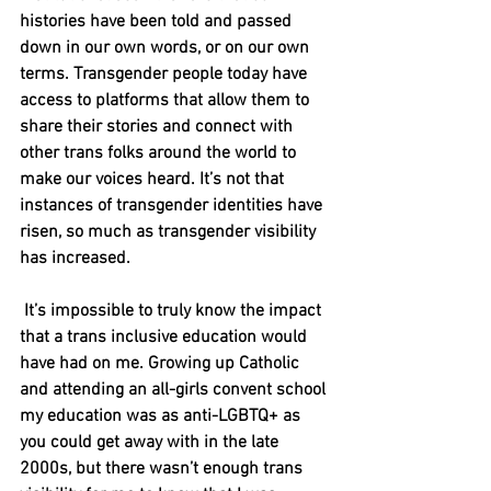
histories have been told and passed 
down in our own words, or on our own 
terms. Transgender people today have 
access to platforms that allow them to 
share their stories and connect with 
other trans folks around the world to 
make our voices heard. It’s not that 
instances of transgender identities have 
risen, so much as transgender visibility 
has increased. 
 It’s impossible to truly know the impact 
that a trans inclusive education would 
have had on me. Growing up Catholic 
and attending an all-girls convent school 
my education was as anti-LGBTQ+ as 
you could get away with in the late 
2000s, but there wasn’t enough trans 