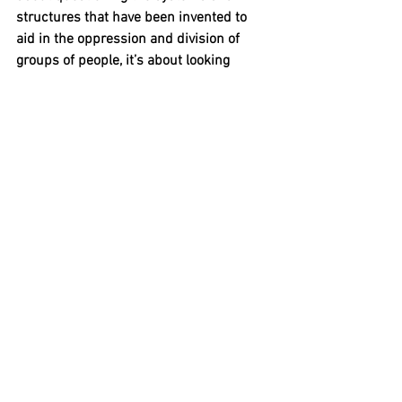
structures that have been invented to 
aid in the oppression and division of 
groups of people, it’s about looking 
forward towards better freedoms for all 
people. 
Further Resources:
Transgender History: The Roots of 
Today’s Revolution
 by Susan Stryker
Black on Both Sides: A Racial History of 
Trans Identity 
by C. Riley Snorton
Beyond the Gender Binary 
by Alok Vaid-
Menon
Sexual Science: The Victorian 
Construction of Womanhood 
by Dr. 
Cynthia Russett
The Invention of Women: Making an 
African Sense of Wester Gender