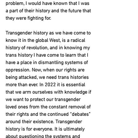
problem, I would have known that I was 
a part of their history and the future that 
they were fighting for. 
Transgender history as we have come to 
know it in the global West, is a radical 
history of revolution, and in knowing my 
trans history I have come to learn that I 
have a place in dismantling systems of 
oppression. Now, when our rights are 
being attacked, we need trans histories 
more than ever. In 2022 it is essential 
that we arm ourselves with knowledge if 
we want to protect our transgender 
loved ones from the constant removal of 
their rights and the continued “debates” 
around their existence. Transgender 
history is for everyone. It is ultimately 
about questioning the systems and 