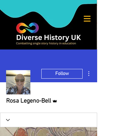
More actions
Follow
Admin
Rosa Legeno-Bell